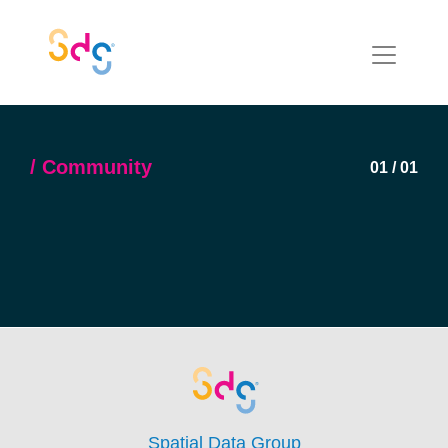
Community
01
/
01
Spatial Data Group